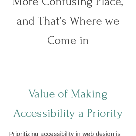
More Confusing Place,
and That’s Where we
Come in
Value of Making
Accessibility a Priority
Prioritizing accessibility in web design is