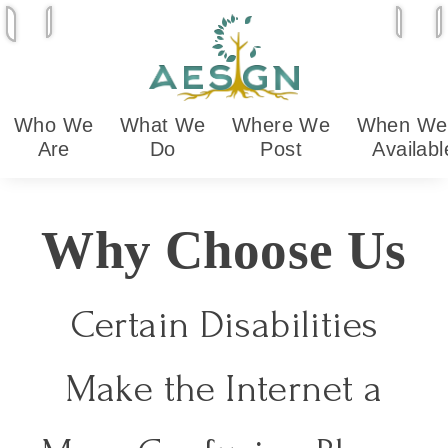
Skip
Play animations
Open 
O
Stop animations
to
content
Who
We
What
We
Where
We
When
We
Are
Do
Post
Availabl
Why Choose Us
Certain Disabilities
Make the Internet a